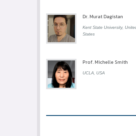
Dr. Murat Dagistan
Kent State University, Unite
States
Prof. Michelle Smith
UCLA, USA