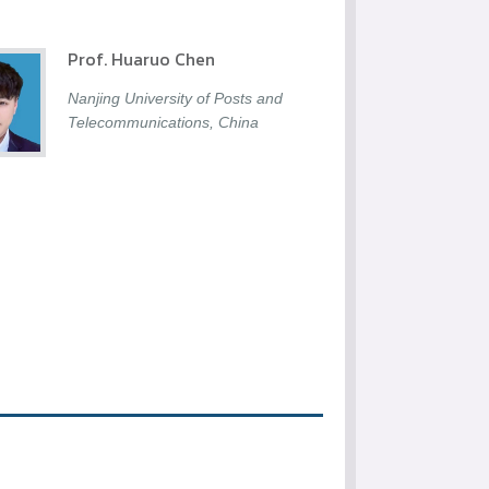
Prof. Huaruo Chen
Nanjing University of Posts and
Telecommunications, China