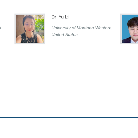
Dr. Yu Li
d
University of Montana Western,
United States