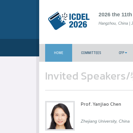
2026 the 11th
Hangzhou, China | 
HOME
COMMITTEES
CFP
Invited Speak
Prof. Yanjiao Chen
Zhejiang University, China