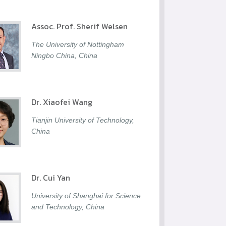
Assoc. Prof. Sherif Welsen
The University of Nottingham
Ningbo China, China
Dr. Xiaofei Wang
Tianjin University of Technology,
China
Dr. Cui Yan
University of Shanghai for Science
and Technology, China