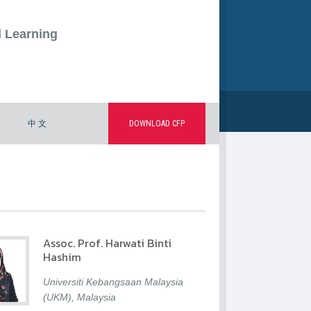
d Learning
中 文
DOWNLOAD CFP
Assoc. Prof. Harwati Binti
Hashim
Universiti Kebangsaan Malaysia
(UKM), Malaysia