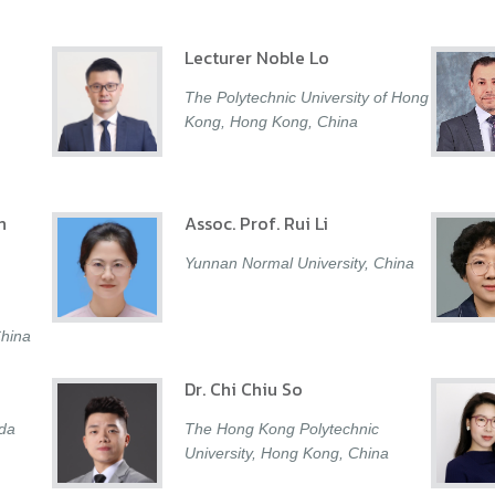
Lecturer Noble Lo
The Polytechnic University of Hong
Kong, Hong Kong, China
n
Assoc. Prof. Rui Li
Yunnan Normal University, China
China
Dr. Chi Chiu So
ada
The Hong Kong Polytechnic
University, Hong Kong, China