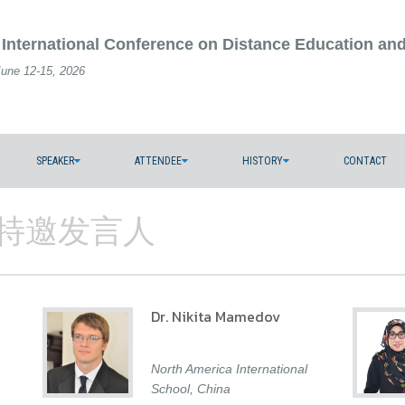
 International Conference on Distance Education an
June 12-15, 2026
SPEAKER
ATTENDEE
HISTORY
CONTACT
ers/特邀发言人
Dr. Nikita Mamedov
North America International
School, China