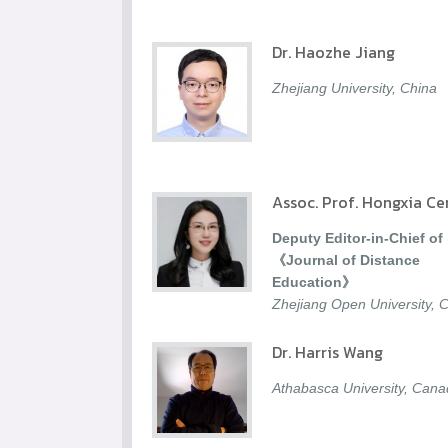
Dr. Haozhe Jiang
Zhejiang University, China
Assoc. Prof. Hongxia Ce
Deputy Editor-in-Chief of
《Journal of Distance
Education》
Zhejiang Open University, 
Dr. Harris Wang
Athabasca University, Can