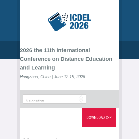
2026 the 11th International
Conference on Distance Education
and Learning
Hangzhou, China | June 12-15, 2026
DOWNLOAD CFP