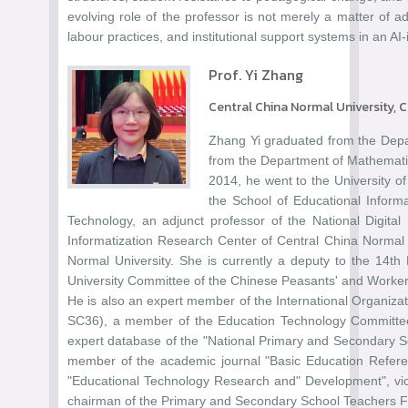
evolving role of the professor is not merely a matter of 
labour practices, and institutional support systems in an A
Prof. Yi Zhang
Central China Normal University, 
Zhang Yi graduated from the Depa
from the Department of Mathematic
2014, he went to the University of
the School of Educational Inform
Technology, an adjunct professor of the National Digita
Informatization Research Center of Central China Normal U
Normal University. She is currently a deputy to the 14t
University Committee of the Chinese Peasants' and Workers
He is also an expert member of the International Organiza
SC36), a member of the Education Technology Committee 
expert database of the "National Primary and Secondary Sc
member of the academic journal "Basic Education Referenc
"Educational Technology Research and" Development", vic
chairman of the Primary and Secondary School Teachers 