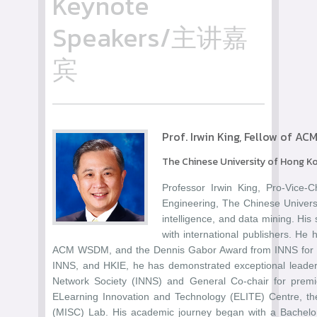
Keynote
Speakers/主讲嘉
宾
Prof. Irwin King, Fellow of AC
The Chinese University of Hong K
Professor Irwin King, Pro-Vice-
Engineering, The Chinese Universit
intelligence, and data mining. His
with international publishers. H
ACM WSDM, and the Dennis Gabor Award from INNS for his
INNS, and HKIE, he has demonstrated exceptional leadershi
Network Society (INNS) and General Co-chair for premi
ELearning Innovation and Technology (ELITE) Centre, the
(MISC) Lab. His academic journey began with a Bachelor