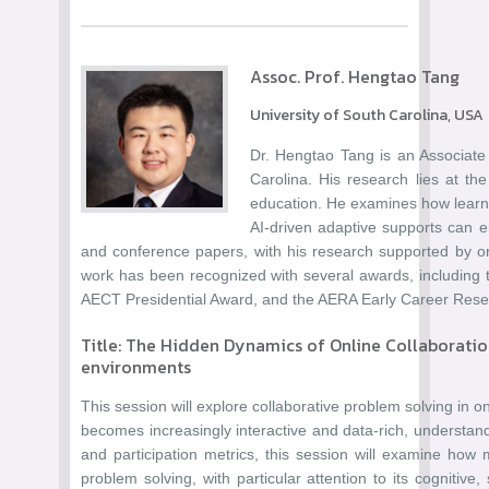
Assoc. Prof. Hengtao Tang
University of South Carolina, USA
Dr. Hengtao Tang is an Associate
Carolina. His research lies at the 
education. He examines how learne
AI-driven adaptive supports can e
and conference papers, with his research supported by o
work has been recognized with several awards, includin
AECT Presidential Award, and the AERA Early Career Rese
Title: The Hidden Dynamics of Online Collaboratio
environments
This session will explore collaborative problem solving in 
becomes increasingly interactive and data-rich, understan
and participation metrics, this session will examine how 
problem solving, with particular attention to its cognitive