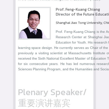
Prof. Feng-Kuang Chiang
Director of the Future Educat
Shanghai Jiao Tong University, Ch
Prof. Feng-Kuang Chiang is the As
Research Center at Shanghai Jiao
Education for Youth. His research 
learning space design. He currently serves as Chair of th
previously a visiting scientist at Massachusetts Institute
received the Sixth National Excellent Master of Education
for six consecutive years. He has led numerous researc
Sciences Planning Program, and the Humanities and Social
Plenary Speaker/
重要演讲嘉宾