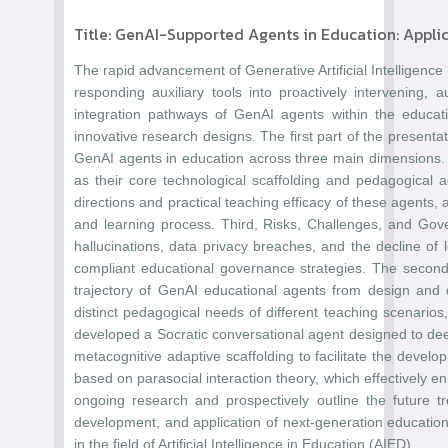
Title: GenAI-Supported Agents in Education: Appli
The rapid advancement of Generative Artificial Intelligence
responding auxiliary tools into proactively intervening
integration pathways of GenAI agents within the educati
innovative research designs. The first part of the presenta
GenAI agents in education across three main dimensions. Fi
as their core technological scaffolding and pedagogical ad
directions and practical teaching efficacy of these agents,
and learning process. Third, Risks, Challenges, and Gove
hallucinations, data privacy breaches, and the decline of
compliant educational governance strategies. The second 
trajectory of GenAI educational agents from design and 
distinct pedagogical needs of different teaching scenario
developed a Socratic conversational agent designed to deep
metacognitive adaptive scaffolding to facilitate the dev
based on parasocial interaction theory, which effectively en
ongoing research and prospectively outline the future 
development, and application of next-generation educational
in the field of Artificial Intelligence in Education (AIED).