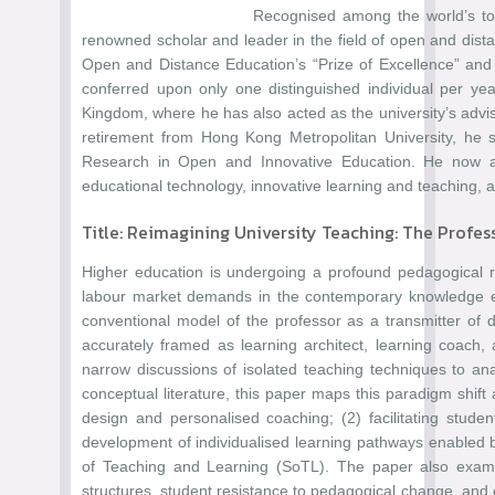
Recognised among the world’s top
renowned scholar and leader in the field of open and dista
Open and Distance Education’s “Prize of Excellence” and 
conferred upon only one distinguished individual per yea
Kingdom, where he has also acted as the university’s advi
retirement from Hong Kong Metropolitan University, he 
Research in Open and Innovative Education. He now assi
educational technology, innovative learning and teaching, 
Title: Reimagining University Teaching: The Profes
Higher education is undergoing a profound pedagogical reori
labour market demands in the contemporary knowledge eco
conventional model of the professor as a transmitter of 
accurately framed as learning architect, learning coach, 
narrow discussions of isolated teaching techniques to an
conceptual literature, this paper maps this paradigm shift
design and personalised coaching; (2) facilitating stude
development of individualised learning pathways enabled by
of Teaching and Learning (SoTL). The paper also examin
structures, student resistance to pedagogical change, and 