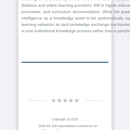
distance and online learning providers. KM in higher educa
processes, and curriculum documentation. What the gradua
intelligence as a knowledge asset to be systematically ca
learning networks as tacit knowledge exchange mechanisms 
a core institutional knowledge process rather than a periph
Copyright @ 2026
2026 the 11th International Conference on