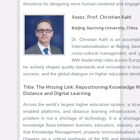
directions for designing more human-centered and engaging
Assoc. Prof. Christian Kahl
Beijing Jiaotong University, China
Dr. Christian Kahl is an accompl
Internationalisation at Beijing Jia
cross-cultural management, and y
With leadership roles across Europ
he actively shapes quality standards and innovation in bu
success, and the global dialogue on higher education dev
Title: The Missing Link: Repositioning Knowledge
Distance and Digital Learning
Across the world's largest higher education system, a struc
enabled platforms, and distance learning infrastructu
problem is not a shortage of technology. It is a shortag
knowledge flows between learners, educators, industry, an
that Knowledge Management, properly reconceptualised, is 
Drawing on a critical synthesis of the KM and employability