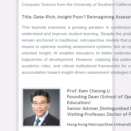
Computer Science from the University of Southern Californ
Title: Data-Rich, Insight Poor? Reimagining Assess
This keynote examines a growing paradox in contemporary
understand and improve student learning. Despite the prolife
remain anchored in traditional, retrospective models that p
means to optimize existing assessment systems, but an opp
oriented insight, AI enables educators to better underst
trajectories of development. However, realizing this pote
academic roles, and robust institutional frameworks for 
accumulation toward insight-driven assessment strategies th
Prof. Kam Cheong Li
Founding Dean (School of Open
Education)
Senior Adviser, Distinguished
Visiting Professor, Doctor of
Hong Kong Metropolitan Universit