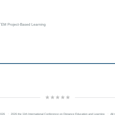
TEM Project-Based Learning
2026
2026 the 11th International Conference on Distance Education and Learning
All