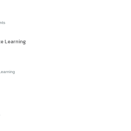
nts
ce Learning
 Learning
s