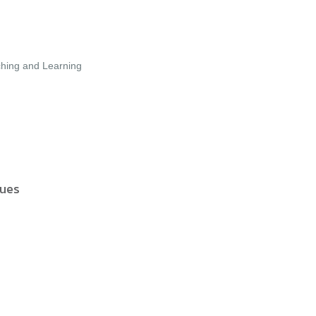
aching and Learning
sues