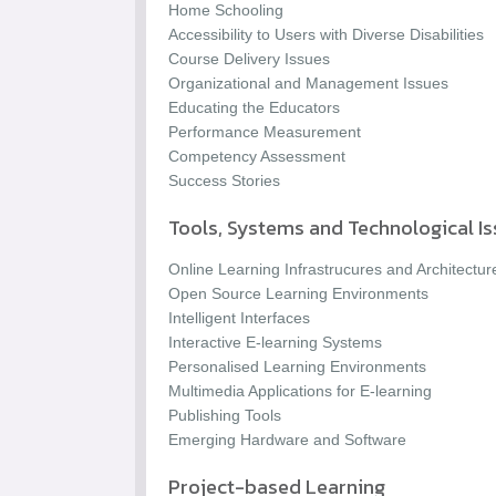
Home Schooling
Accessibility to Users with Diverse Disabilities
Course Delivery Issues
Organizational and Management Issues
Educating the Educators
Performance Measurement
Competency Assessment
Success Stories
Tools, Systems and Technological I
Online Learning Infrastrucures and Architectur
Open Source Learning Environments
Intelligent Interfaces
Interactive E-learning Systems
Personalised Learning Environments
Multimedia Applications for E-learning
Publishing Tools
Emerging Hardware and Software
Project-based Learning