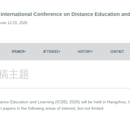
 International Conference on Distance Education an
June 12-15, 2026
SPEAKER
ATTENDEE
HISTORY
CONTACT
s/征稿主题
stance Education and Learning (ICDEL 2026) will be held in Hangzhou,
h papers in the following areas of interest, but not limited: