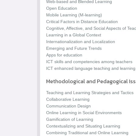
Web-based and Blended Learning
Open Education
Mobile Learning (M-learning)
Critical Factors in Distance Education
Cognitive, Affective, and Social Aspects of Te
Learning in a Global Context
Internationalization and Localization
Emerging and Future Trends
Apps for education
ICT skills and competencies among teachers
ICT enhanced language teaching and learning
Methodological and Pedagogical Is
Teaching and Learning Strategies and Tactics
Collaborative Learning
Communication Design
Online Learning in Social Environments
Gamification of Learning
Contextualizing and Situating Learning
Combining Traditional and Online Learning