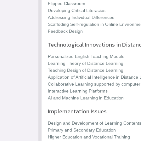
Flipped Classroom
Developing Critical Literacies
Addressing Individual Differences
Scaffoding Self-regulation in Online Environme
Feedback Design
Technological Innovations in Distan
Personalized English Teaching Models
Learning Theory of Distance Learning
Teaching Design of Distance Learning
Application of Artificial Intelligence in Distance
Collaborative Learning supported by computer
Interactive Learning Platforms
AI and Machine Learning in Education
Implementation Issues
Design and Development of Learning Content
Primary and Secondary Education
Higher Education and Vocational Training