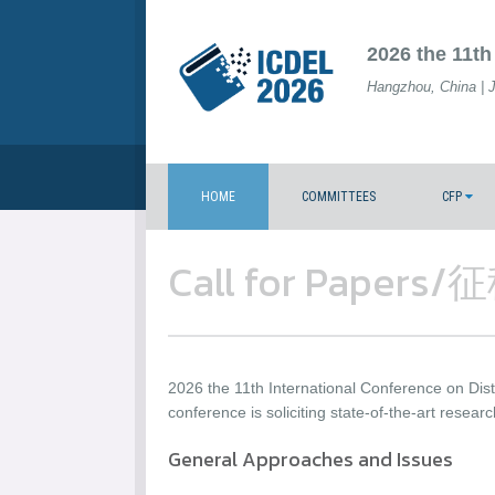
2026 the 11th
Hangzhou, China | 
HOME
COMMITTEES
CFP
Call for Paper
2026 the 11th International Conference on Di
conference is soliciting state-of-the-art researc
General Approaches and Issues