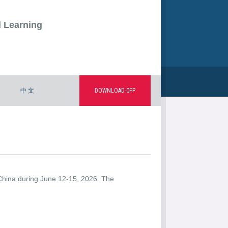
d Learning
中 文
DOWNLOAD CFP
 China during June 12-15, 2026. The