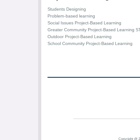
Students Designing
Problem-based learning
Social Issues Project-Based Learning
Greater Community Project-Based Learning S
Outdoor Project-Based Learning
School Community Project-Based Learning
Copyright @ 