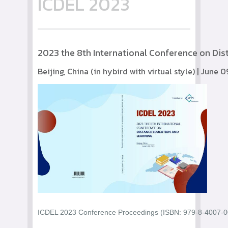
ICDEL 2023
2023 the 8th International Conference on Di
Beijing, China (in hybird with virtual style) | June 
ICDEL 2023 Conference Proceedings (ISBN: 979-8-4007-004