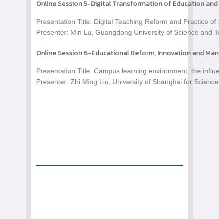
Online Session 5-Digital Transformation of Education and
Presentation Title: Digital Teaching Reform and Practice
Presenter: Min Lu, Guangdong University of Science and T
Online Session 6-Educational Reform, Innovation and M
Presentation Title: Campus learning environment, the influe
Presenter: Zhi Ming Liu, University of Shanghai for Scienc