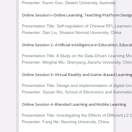
Presenter: Karen Guo, Deakin University, Australia
Online Session I-Online Learning, Teaching Platform Desi
Presentation Title: Self-regulation of Chinese EFL Learners 
Presenter: Dan Liu, Shaanxi Normal University, China
Online Session 2-Artificial Intelligence in Education, Educ
Presentation Title: A Study on the Data-Driven Learning
Presenter: Minghai Wu, Shenyang Jianzhu University, Chin
Online Session 3-Virtual Reality and Game-Based Learning
Presentation Title: Design and implementation of digital ci
Presenter: Siyuan Wu, School of Electronics and Automation
Online Session 4-Blended Learning and Mobile Learning
Presentation Title: Investigating the Effects of Different 
Presenter: Fang He, Nanning University, China