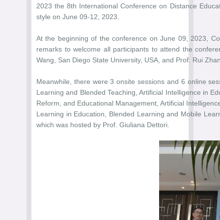
2023 the 8th International Conference on Distance Educat
style on June 09-12, 2023.
At the beginning of the conference on June 09, 2023, Co
remarks to welcome all participants to attend the confer
Wang, San Diego State University, USA, and Prof. Rui Zhang
Meanwhile, there were 3 onsite sessions and 6 online sess
Learning and Blended Teaching, Artificial Intelligence in 
Reform, and Educational Management, Artificial Intelligen
Learning in Education, Blended Learning and Mobile Lear
which was hosted by Prof. Giuliana Dettori.