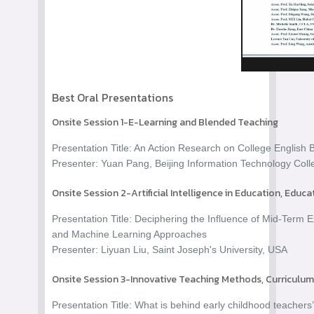
Best Oral Presentations
Onsite Session 1-E-Learning and Blended Teaching
Presentation Title: An Action Research on College Englis
Presenter: Yuan Pang, Beijing Information Technology Coll
Onsite Session 2-Artificial Intelligence in Education, Educ
Presentation Title: Deciphering the Influence of Mid-Term
and Machine Learning Approaches
Presenter: Liyuan Liu, Saint Joseph's University, USA
Onsite Session 3-Innovative Teaching Methods, Curricul
Presentation Title: What is behind early childhood teachers’