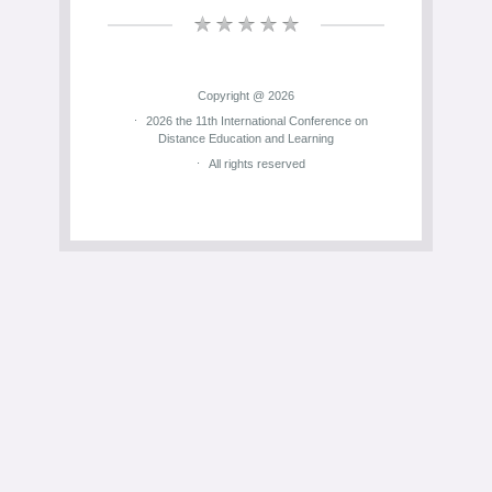
Copyright @ 2026
2026 the 11th International Conference on
Distance Education and Learning
All rights reserved