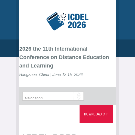
2026 the 11th International
Conference on Distance Education
and Learning
Hangzhou, China | June 12-15, 2026
DOWNLOAD CFP